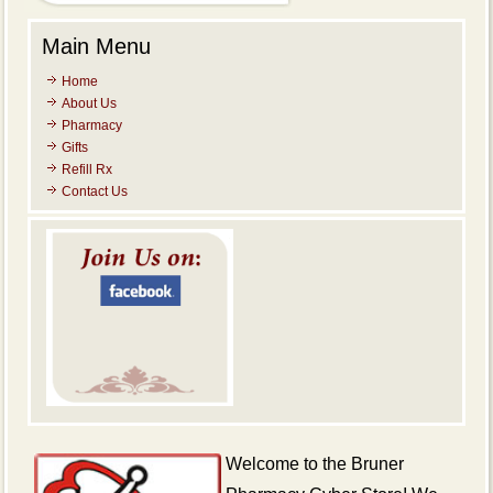
Main Menu
Home
About Us
Pharmacy
Gifts
Refill Rx
Contact Us
Welcome
to the Bruner