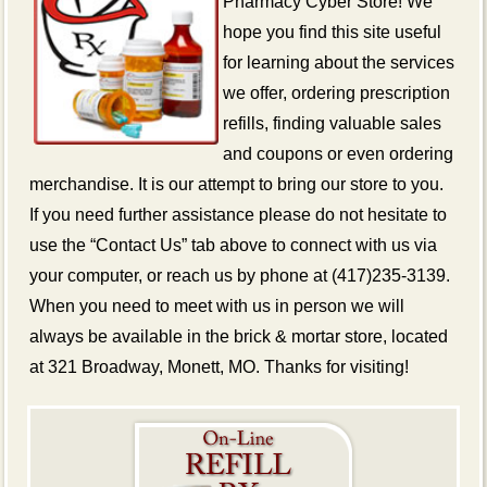
Pharmacy Cyber Store! We
hope you find this site useful
for learning about the services
we offer, ordering prescription
refills, finding valuable sales
and coupons or even ordering
merchandise. It is our attempt to bring our store to you.
If you need further assistance please do not hesitate to
use the “Contact Us” tab above to connect with us via
your computer, or reach us by phone at (417)235-3139.
When you need to meet with us in person we will
always be available in the brick & mortar store, located
at 321 Broadway, Monett, MO. Thanks for visiting!